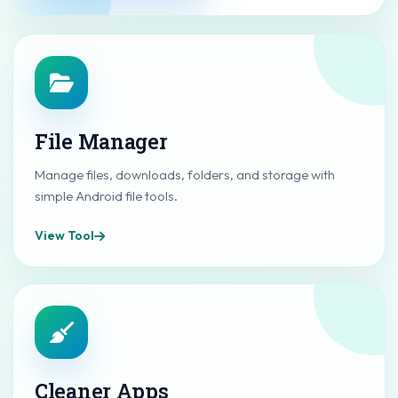
File Manager
Manage files, downloads, folders, and storage with
simple Android file tools.
View Tool
Cleaner Apps