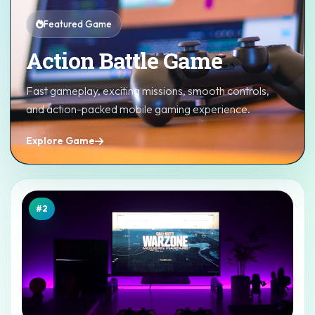
Featured Game
Action Battle Game
Fast gameplay, exciting missions, smooth controls,
and action-packed mobile gaming experience.
Explore Game
#2