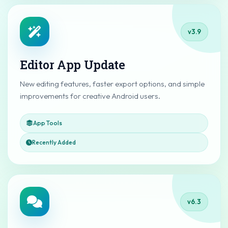
v3.9
Editor App Update
New editing features, faster export options, and simple
improvements for creative Android users.
App Tools
Recently Added
v6.3