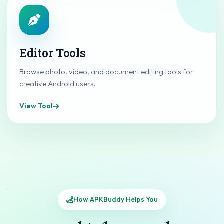
Editor Tools
Browse photo, video, and document editing tools for
creative Android users.
View Tool
How APKBuddy Helps You