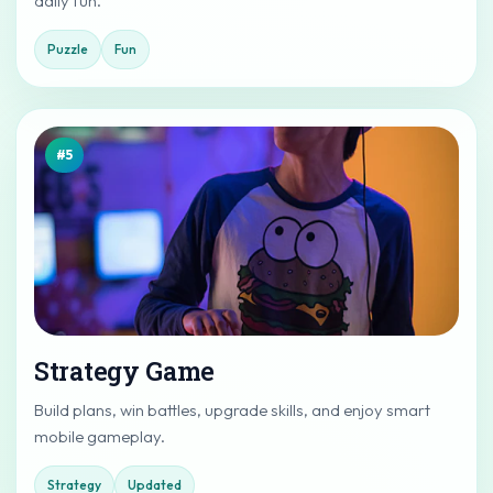
daily fun.
Puzzle
Fun
#5
Strategy Game
Build plans, win battles, upgrade skills, and enjoy smart
mobile gameplay.
Strategy
Updated