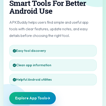
Smart Tools For Better
Android Use
APKBuddy helps users find simple and useful app
tools with clear features, update notes, and easy
details before choosing the right tool.
Easy tool discovery
Clean app information
Helpful Android utilities
Explore App Tools