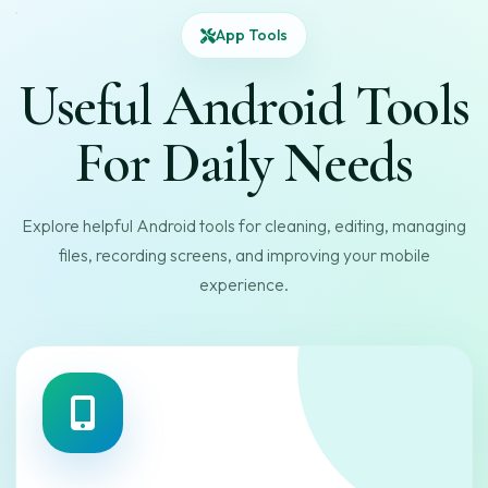
App Tools
Useful Android Tools
For Daily Needs
Explore helpful Android tools for cleaning, editing, managing
files, recording screens, and improving your mobile
experience.