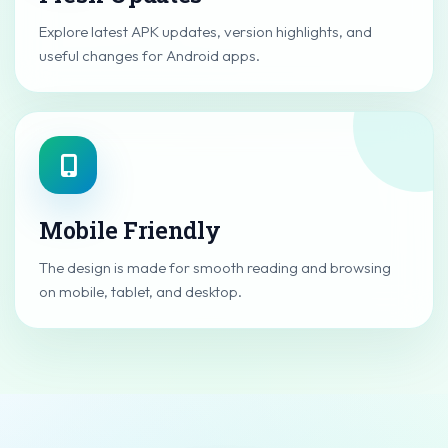
Explore latest APK updates, version highlights, and
useful changes for Android apps.
Mobile Friendly
The design is made for smooth reading and browsing
on mobile, tablet, and desktop.