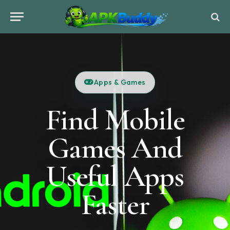
Apps & Games
Find Mobile
Games And
Useful Apps
Faster