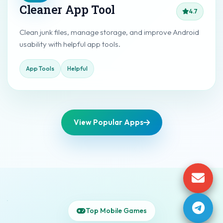
Cleaner App Tool
4.7
Clean junk files, manage storage, and improve Android
usability with helpful app tools.
App Tools
Helpful
View Popular Apps
Top Mobile Games