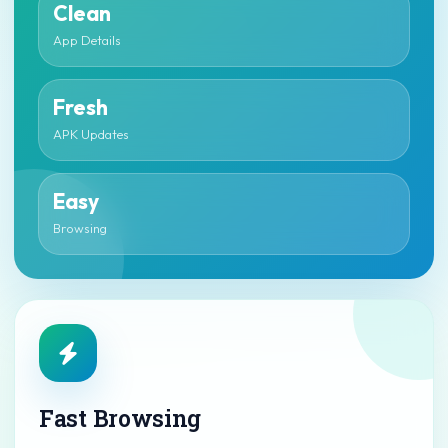
Clean
App Details
Fresh
APK Updates
Easy
Browsing
Fast Browsing