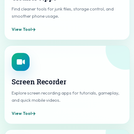
Find cleaner tools for junk files, storage control, and
smoother phone usage.
View Tool
Screen Recorder
Explore screen recording apps for tutorials, gameplay,
and quick mobile videos.
View Tool