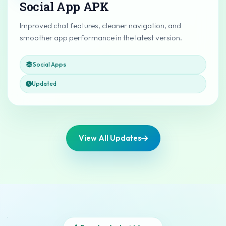
Social App APK
Improved chat features, cleaner navigation, and
smoother app performance in the latest version.
Social Apps
Updated
View All Updates