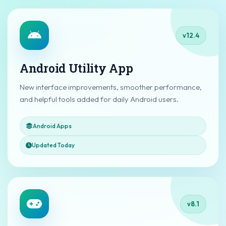
v12.4
Android Utility App
New interface improvements, smoother performance,
and helpful tools added for daily Android users.
Android Apps
Updated Today
v8.1