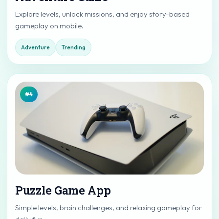
Explore levels, unlock missions, and enjoy story-based
gameplay on mobile.
Adventure
Trending
#4
Puzzle Game App
Simple levels, brain challenges, and relaxing gameplay for