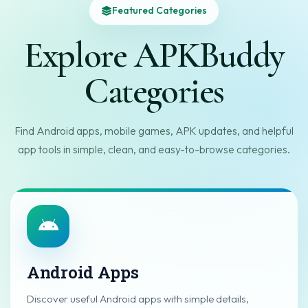
Featured Categories
Explore APKBuddy
Categories
Find Android apps, mobile games, APK updates, and helpful
app tools in simple, clean, and easy-to-browse categories.
Android Apps
Discover useful Android apps with simple details,