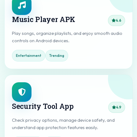
Music Player APK
4.6
Play songs, organize playlists, and enjoy smooth audio
controls on Android devices.
Entertainment
Trending
Security Tool App
4.9
Check privacy options, manage device safety, and
understand app protection features easily.