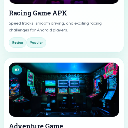
Racing Game APK
Speed tracks, smooth driving, and exciting racing
challenges for Android players.
Racing
Popular
#3
Adventure Game