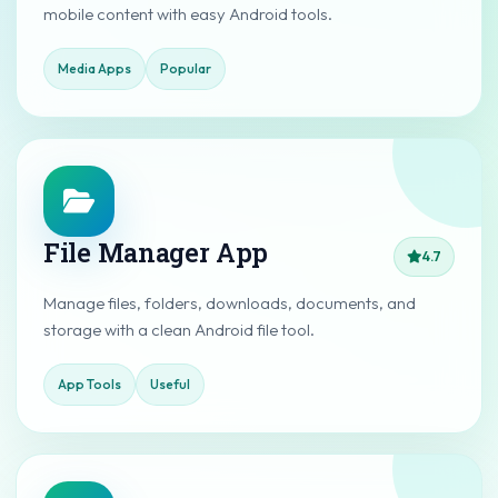
mobile content with easy Android tools.
Media Apps
Popular
File Manager App
4.7
Manage files, folders, downloads, documents, and
storage with a clean Android file tool.
App Tools
Useful