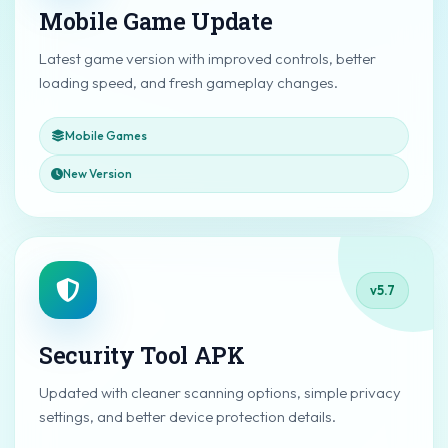
Mobile Game Update
Latest game version with improved controls, better
loading speed, and fresh gameplay changes.
Mobile Games
New Version
v5.7
Security Tool APK
Updated with cleaner scanning options, simple privacy
settings, and better device protection details.