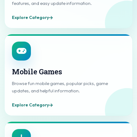
features, and easy update information.
Explore Category
Mobile Games
Browse fun mobile games, popular picks, game
updates, and helpful information.
Explore Category