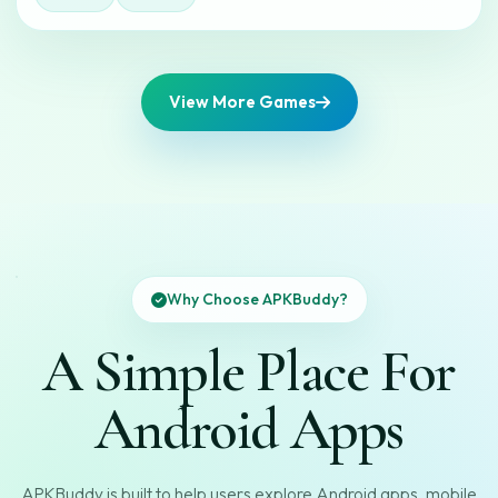
View More Games
Why Choose APKBuddy?
A Simple Place For
Android Apps
APKBuddy is built to help users explore Android apps, mobile