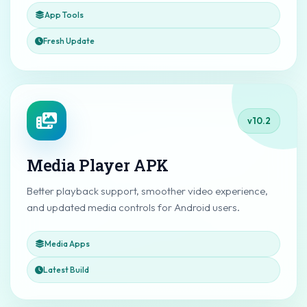
App Tools
Fresh Update
v10.2
Media Player APK
Better playback support, smoother video experience,
and updated media controls for Android users.
Media Apps
Latest Build