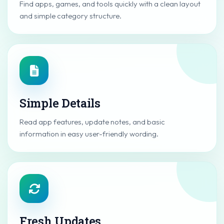
Find apps, games, and tools quickly with a clean layout
and simple category structure.
Simple Details
Read app features, update notes, and basic
information in easy user-friendly wording.
Fresh Updates