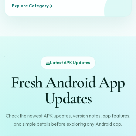
Explore Category
Latest APK Updates
Fresh Android App
Updates
Check the newest APK updates, version notes, app features,
and simple details before exploring any Android app.