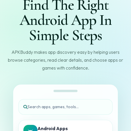
Find The Right
Android App In
Simple Steps
APKBuddy makes app discovery easy by helping users
browse categories, read clear details, and choose apps or
games with confidence.
Search apps, games, tools...
Android Apps