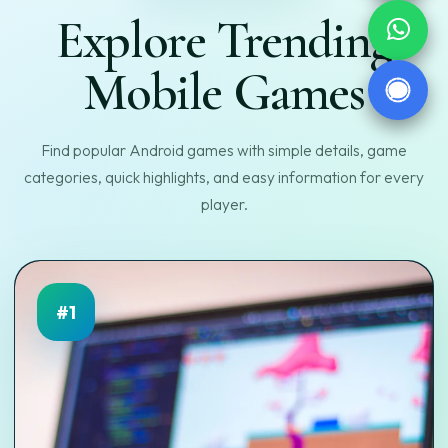
Explore Trending
Mobile Games
Find popular Android games with simple details, game
categories, quick highlights, and easy information for every
player.
#1