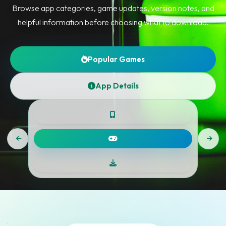
Browse app categories, game updates, version notes, and
helpful information before choosing what to download.
Popular Games
App Details