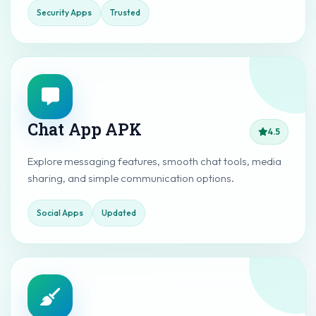
Security Apps
Trusted
Chat App APK
4.5
Explore messaging features, smooth chat tools, media
sharing, and simple communication options.
Social Apps
Updated