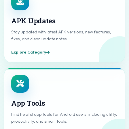
APK Updates
Stay updated with latest APK versions, new features,
fixes, and clean update notes.
Explore Category
App Tools
Find helpful app tools for Android users, including utility,
productivity, and smart tools.