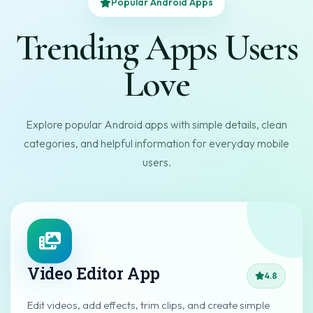
Popular Android Apps
Trending Apps Users
Love
Explore popular Android apps with simple details, clean
categories, and helpful information for everyday mobile
users.
Video Editor App
4.8
Edit videos, add effects, trim clips, and create simple