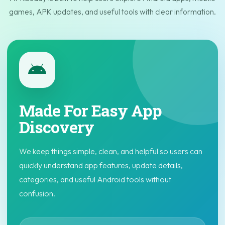
games, APK updates, and useful tools with clear information.
Made For Easy App
Discovery
We keep things simple, clean, and helpful so users can
quickly understand app features, update details,
categories, and useful Android tools without
confusion.