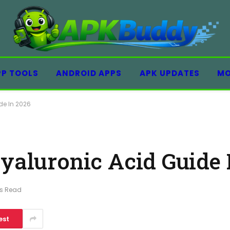
PP TOOLS
ANDROID APPS
APK UPDATES
MO
de In 2026
Hyaluronic Acid Guide 
ns Read
est