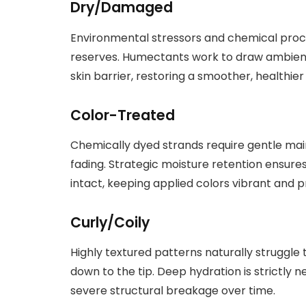
Dry/Damaged
Environmental stressors and chemical proc
reserves. Humectants work to draw ambient
skin barrier, restoring a smoother, healthier
Color-Treated
Chemically dyed strands require gentle m
fading. Strategic moisture retention ensures
intact, keeping applied colors vibrant and 
Curly/Coily
Highly textured patterns naturally struggle 
down to the tip. Deep hydration is strictly 
severe structural breakage over time.