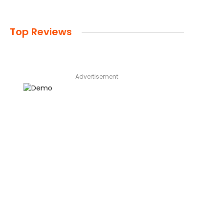
Top Reviews
Advertisement