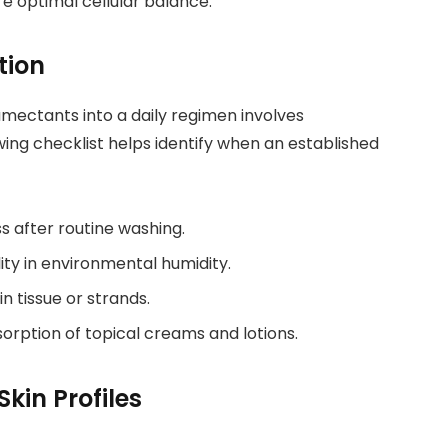
re optimal cellular balance.
tion
mectants into a daily regimen involves
owing checklist helps identify when an established
ss after routine washing.
lity in environmental humidity.
in tissue or strands.
rption of topical creams and lotions.
kin Profiles