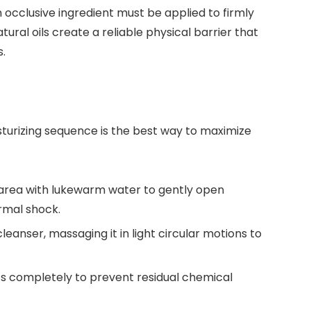
 occlusive ingredient must be applied to firmly
tural oils create a reliable physical barrier that
.
sturizing sequence is the best way to maximize
area with lukewarm water to gently open
rmal shock.
eanser, massaging it in light circular motions to
s completely to prevent residual chemical