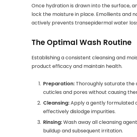
Once hydration is drawn into the surface, an
lock the moisture in place. Emollients and na
actively prevents transepidermal water loss
The Optimal Wash Routine
Establishing a consistent cleansing and moi
product efficacy and maintain health.
Preparation:
Thoroughly saturate the 
cuticles and pores without causing the
Cleansing:
Apply a gently formulated cl
effectively dislodge impurities.
Rinsing:
Wash away all cleansing agent
buildup and subsequent irritation.