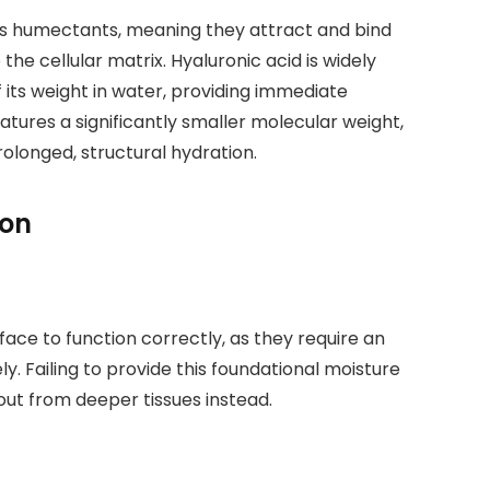
 as humectants, meaning they attract and bind
e cellular matrix. Hyaluronic acid is widely
 its weight in water, providing immediate
eatures a significantly smaller molecular weight,
rolonged, structural hydration.
ion
ce to function correctly, as they require an
y. Failing to provide this foundational moisture
out from deeper tissues instead.