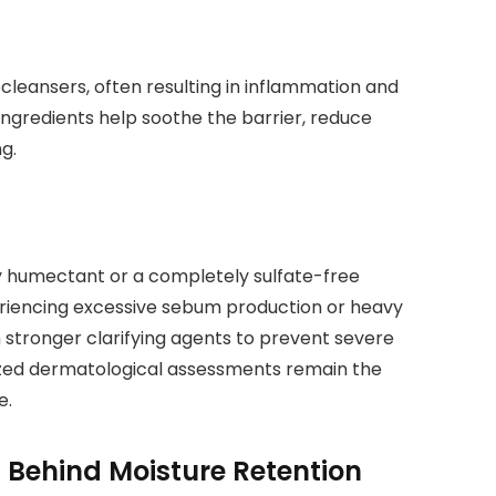
cleansers, often resulting in inflammation and
 ingredients help soothe the barrier, reduce
g.
ity humectant or a completely sulfate-free
periencing excessive sebum production or heavy
 stronger clarifying agents to prevent severe
zed dermatological assessments remain the
e.
 Behind Moisture Retention