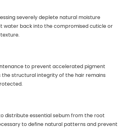
essing severely deplete natural moisture
 water back into the compromised cuticle or
 texture.
aintenance to prevent accelerated pigment
 the structural integrity of the hair remains
protected.
to distribute essential sebum from the root
necessary to define natural patterns and prevent