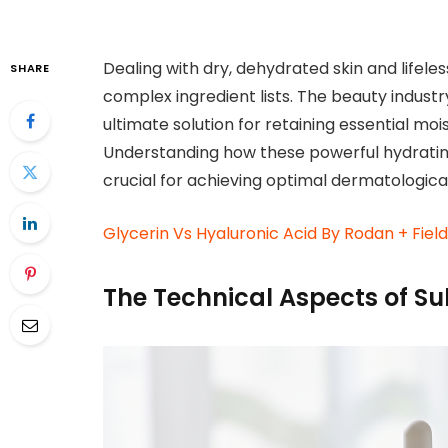
Dealing with dry, dehydrated skin and lifele
SHARE
complex ingredient lists. The beauty indust
ultimate solution for retaining essential mois
Understanding how these powerful hydratin
crucial for achieving optimal dermatological
Glycerin Vs Hyaluronic Acid By Rodan + Fiel
The Technical Aspects of Su