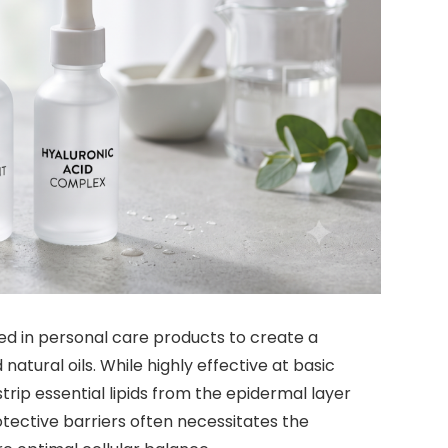
sed in personal care products to create a
natural oils. While highly effective at basic
ip essential lipids from the epidermal layer
otective barriers often necessitates the