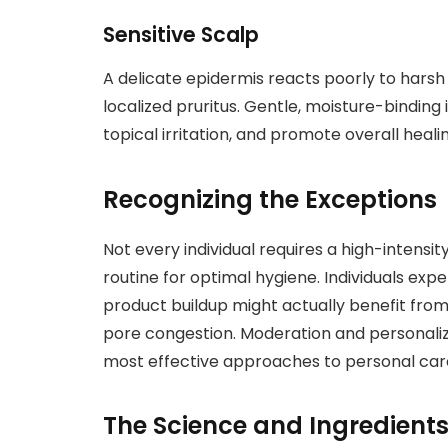
Sensitive Scalp
A delicate epidermis reacts poorly to harsh 
localized pruritus. Gentle, moisture-binding
topical irritation, and promote overall healin
Recognizing the Exceptions
Not every individual requires a high-intens
routine for optimal hygiene. Individuals ex
product buildup might actually benefit from
pore congestion. Moderation and personali
most effective approaches to personal car
The Science and Ingredients