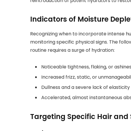
reintroduction of potent hydrators to resto
Indicators of Moisture Deple
Recognizing when to incorporate intense hu
monitoring specific physical signs. The foll
routine requires a surge of hydration:
Noticeable tightness, flaking, or ashine
Increased frizz, static, or unmanageabi
Dullness and a severe lack of elasticity 
Accelerated, almost instantaneous abso
Targeting Specific Hair and S