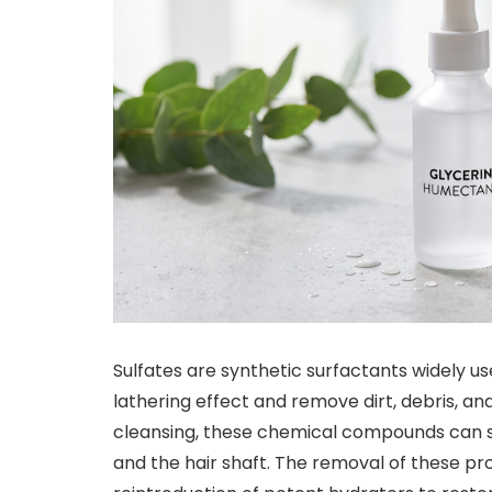
Sulfates are synthetic surfactants widely u
lathering effect and remove dirt, debris, and 
cleansing, these chemical compounds can str
and the hair shaft. The removal of these pr