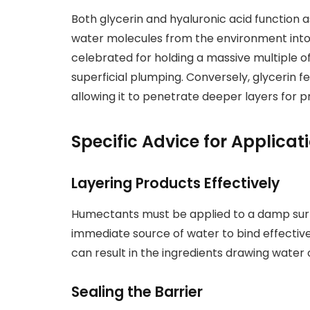
Both glycerin and hyaluronic acid function
water molecules from the environment into th
celebrated for holding a massive multiple of
superficial plumping. Conversely, glycerin f
allowing it to penetrate deeper layers for p
Specific Advice for Applicat
Layering Products Effectively
Humectants must be applied to a damp surfa
immediate source of water to bind effectivel
can result in the ingredients drawing water 
Sealing the Barrier