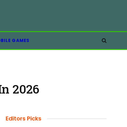
BILE GAMES
In 2026
Editors Picks