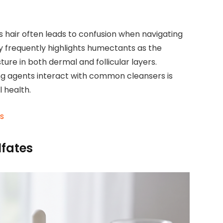
ss hair often leads to confusion when navigating
ry frequently highlights humectants as the
ture in both dermal and follicular layers.
g agents interact with common cleansers is
 health.
ds
lfates