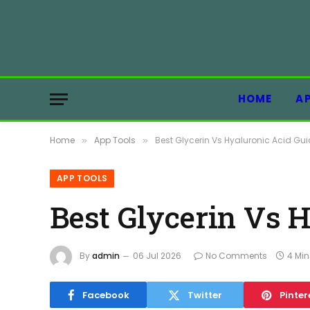
HOME
A
Home
App Tools
Best Glycerin Vs Hyaluronic Acid Gui
»
»
APP TOOLS
Best Glycerin Vs 
By
admin
06 Jul 2026
No Comments
4 Mi
Facebook
Twitter
Pinter