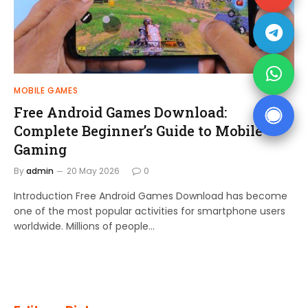
MOBILE GAMES
Free Android Games Download:
Complete Beginner’s Guide to Mobile
Gaming
By
admin
20 May 2026
0
Introduction Free Android Games Download has become
one of the most popular activities for smartphone users
worldwide. Millions of people…