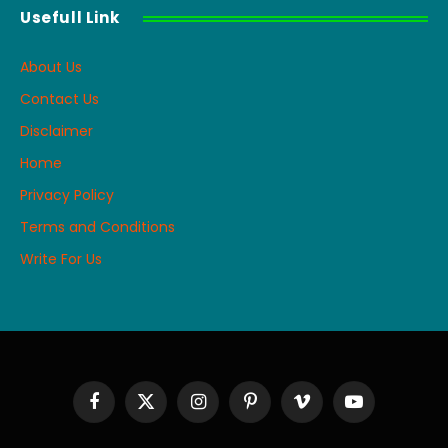
Usefull Link
About Us
Contact Us
Disclaimer
Home
Privacy Policy
Terms and Conditions
Write For Us
Facebook
X
Instagram
Pinterest
Vimeo
YouTube
(Twitter)