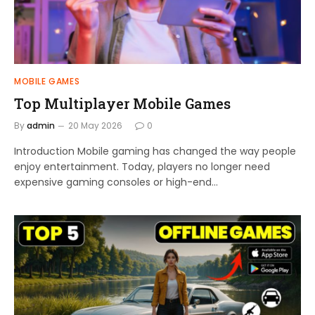
MOBILE GAMES
Top Multiplayer Mobile Games
By
admin
20 May 2026
0
Introduction Mobile gaming has changed the way people
enjoy entertainment. Today, players no longer need
expensive gaming consoles or high-end…