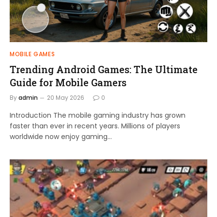
MOBILE GAMES
Trending Android Games: The Ultimate
Guide for Mobile Gamers
By
admin
20 May 2026
0
Introduction The mobile gaming industry has grown
faster than ever in recent years. Millions of players
worldwide now enjoy gaming…