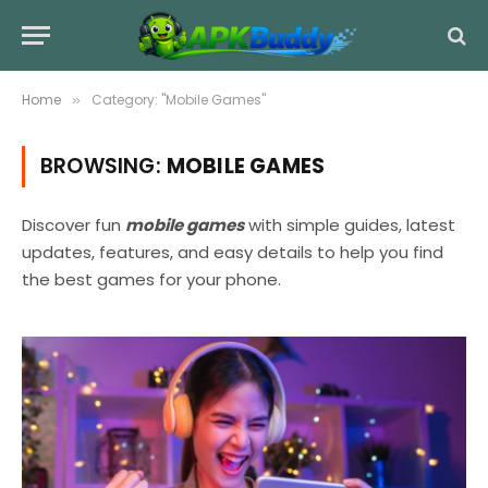
Home
Category: "Mobile Games"
»
BROWSING:
MOBILE GAMES
Discover fun
mobile games
with simple guides, latest
updates, features, and easy details to help you find
the best games for your phone.