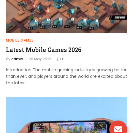
MOBILE GAMES
Latest Mobile Games 2026
By
admin
20 May 2026
0
Introduction The mobile gaming industry is growing faster
than ever, and players around the world are excited about
the latest…