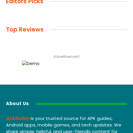
Editors Picks
Top Reviews
Advertisement
About Us
ApkBuddy
is your trusted source for APK guides,
Android apps, mobile games, and tech updates. We
share simple, helpful, and user-friendly content for