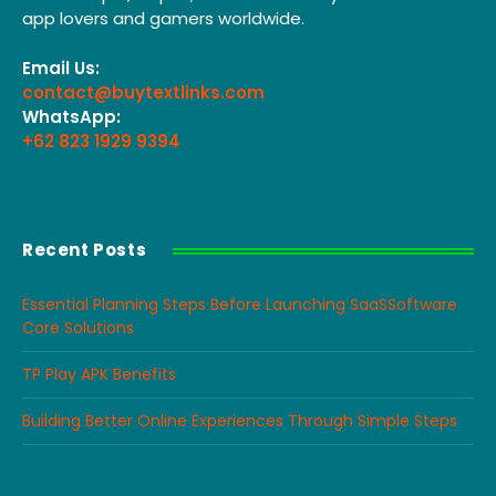
app lovers and gamers worldwide.
Email Us:
contact@buytextlinks.com
WhatsApp:
+62 823 1929 9394
Recent Posts
Essential Planning Steps Before Launching SaaSSoftware
Core Solutions
TP Play APK Benefits
Building Better Online Experiences Through Simple Steps