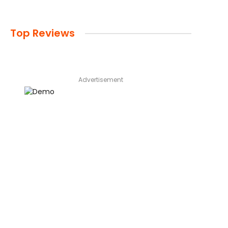
Top Reviews
Advertisement