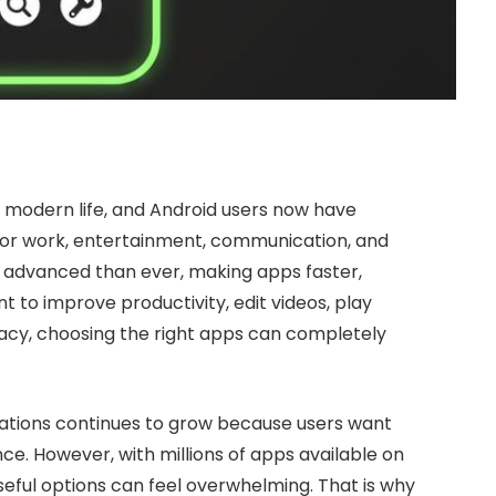
modern life, and Android users now have
 for work, entertainment, communication, and
e advanced than ever, making apps faster,
 to improve productivity, edit videos, play
ivacy, choosing the right apps can completely
cations continues to grow because users want
e. However, with millions of apps available on
useful options can feel overwhelming. That is why