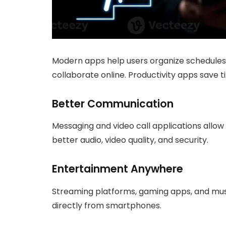
Modern apps help users organize schedules
collaborate online. Productivity apps save
Better Communication
Messaging and video call applications allo
better audio, video quality, and security.
Entertainment Anywhere
Streaming platforms, gaming apps, and mus
directly from smartphones.