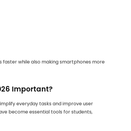
ks faster while also making smartphones more
026 Important?
implify everyday tasks and improve user
ave become essential tools for students,