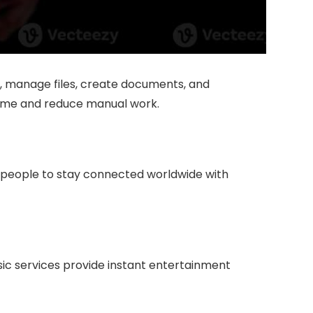
, manage files, create documents, and
 time and reduce manual work.
w people to stay connected worldwide with
ic services provide instant entertainment