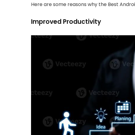
Here are some reasons why the Best Andro
Improved Productivity