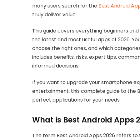
many users search for the
Best Android Ap
truly deliver value.
This guide covers everything beginners and
the latest and most useful apps of 2026. Yo
choose the right ones, and which categories d
includes benefits, risks, expert tips, comm
informed decisions.
If you want to upgrade your smartphone exp
entertainment, this complete guide to the B
perfect applications for your needs.
What is Best Android Apps 
The term Best Android Apps 2026 refers to t