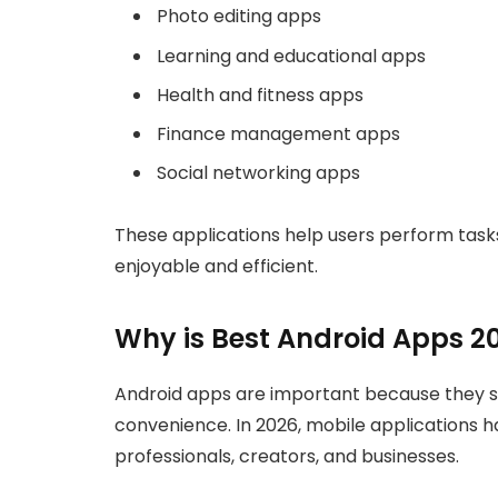
Photo editing apps
Learning and educational apps
Health and fitness apps
Finance management apps
Social networking apps
These applications help users perform tas
enjoyable and efficient.
Why is Best Android Apps 2
Android apps are important because they s
convenience. In 2026, mobile applications h
professionals, creators, and businesses.