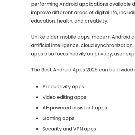
performing Android applications available 
improve different areas of digital life, inc
education, health, and creativity.
Unlike older mobile apps, modern Android 
artificial intelligence, cloud synchronizatio
apps also focus heavily on privacy, user exp
The Best Android Apps 2026 can be divided in
Productivity apps
Video editing apps
AI-powered assistant apps
Gaming apps
Security and VPN apps