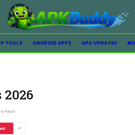
PP TOOLS
ANDROID APPS
APK UPDATES
MO
 2026
ins Read
est