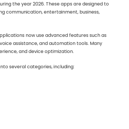
during the year 2026. These apps are designed to
luding communication, entertainment, business,
applications now use advanced features such as
n, voice assistance, and automation tools. Many
erience, and device optimization.
to several categories, including: