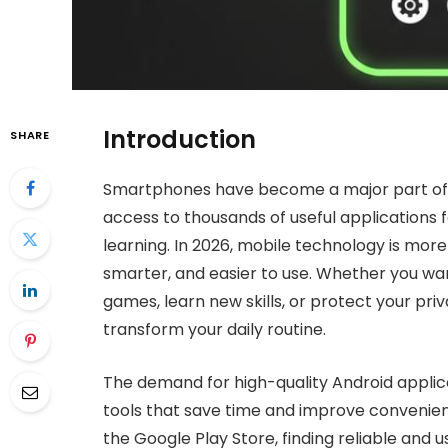
Introduction
SHARE
Smartphones have become a major part of 
access to thousands of useful applications
learning. In 2026, mobile technology is mor
smarter, and easier to use. Whether you want
games, learn new skills, or protect your pr
transform your daily routine.
The demand for high-quality Android appli
tools that save time and improve convenienc
the Google Play Store, finding reliable and 