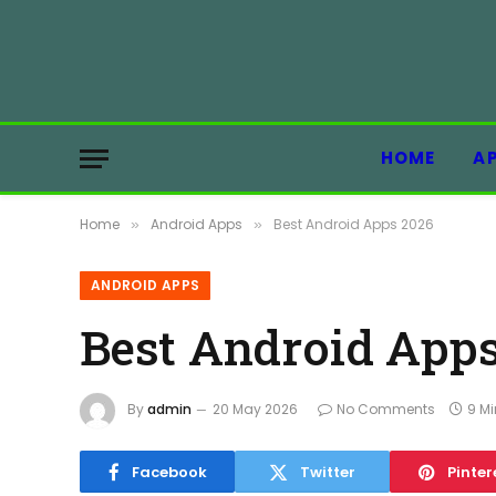
HOME
A
Home
Android Apps
Best Android Apps 2026
»
»
ANDROID APPS
Best Android Apps
By
admin
20 May 2026
No Comments
9 M
Facebook
Twitter
Pinter