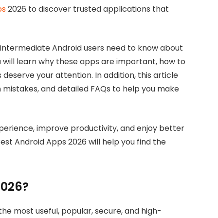
ps
2026 to discover trusted applications that
 intermediate Android users need to know about
u will learn why these apps are important, how to
eserve your attention. In addition, this article
on mistakes, and detailed FAQs to help you make
erience, improve productivity, and enjoy better
est Android Apps 2026 will help you find the
2026?
he most useful, popular, secure, and high-