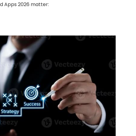
id Apps 2026 matter: