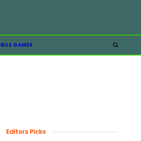
BILE GAMES
Editors Picks