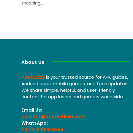
shopping,…
About Us
ApkBuddy
is your trusted source for APK guides,
Android apps, mobile games, and tech updates.
We share simple, helpful, and user-friendly
content for app lovers and gamers worldwide.
Email Us:
contact@buytextlinks.com
WhatsApp:
+62 823 1929 9394