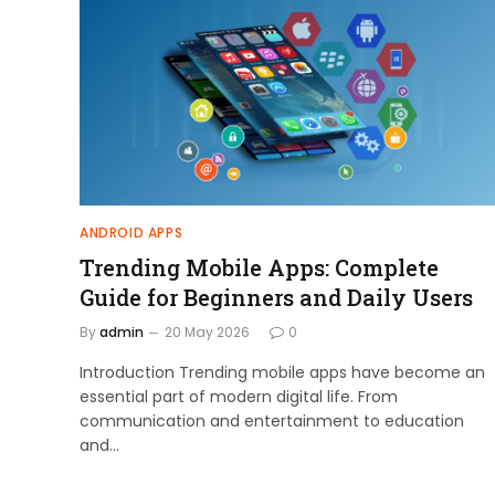
ANDROID APPS
Trending Mobile Apps: Complete
Guide for Beginners and Daily Users
By
admin
20 May 2026
0
Introduction Trending mobile apps have become an
essential part of modern digital life. From
communication and entertainment to education
and…