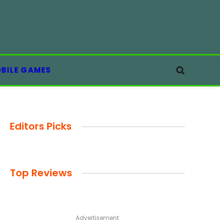
BILE GAMES
Editors Picks
Top Reviews
Advertisement