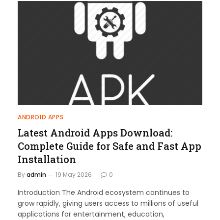
ANDROID APPS
Latest Android Apps Download:
Complete Guide for Safe and Fast App
Installation
By
admin
19 May 2026
0
Introduction The Android ecosystem continues to
grow rapidly, giving users access to millions of useful
applications for entertainment, education,