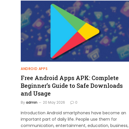
ANDROID APPS
Free Android Apps APK: Complete
Beginner’s Guide to Safe Downloads
and Usage
By
admin
20 May 2026
0
Introduction Android smartphones have become an
important part of daily life. People use them for
communication, entertainment, education, business,