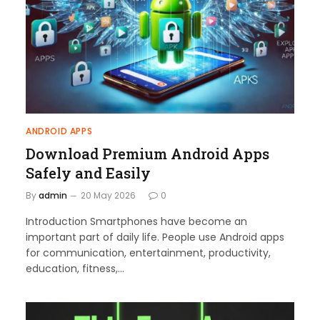
ANDROID APPS
Download Premium Android Apps
Safely and Easily
By
admin
20 May 2026
0
Introduction Smartphones have become an
important part of daily life. People use Android apps
for communication, entertainment, productivity,
education, fitness,…