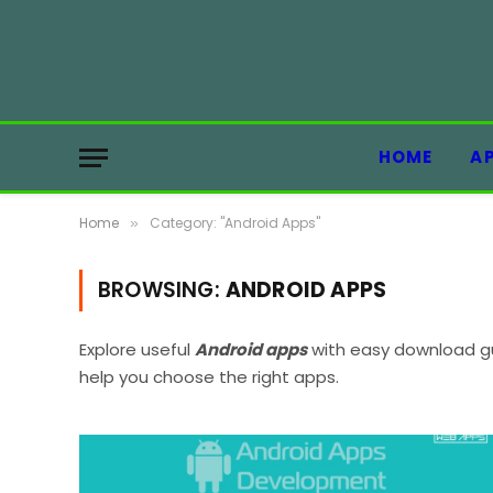
HOME
A
Home
Category: "Android Apps"
»
BROWSING:
ANDROID APPS
Explore useful
Android apps
with easy download gu
help you choose the right apps.