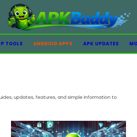
PP TOOLS
ANDROID APPS
APK UPDATES
MO
ides, updates, features, and simple information to