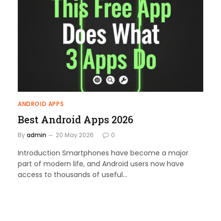
ANDROID APPS
Best Android Apps 2026
By
admin
20 May 2026
0
Introduction Smartphones have become a major
part of modern life, and Android users now have
access to thousands of useful…