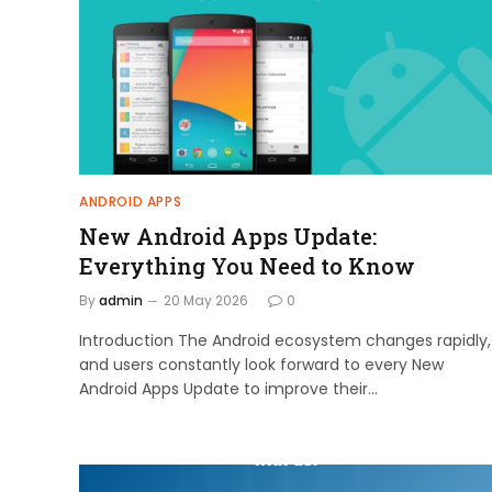
ANDROID APPS
New Android Apps Update:
Everything You Need to Know
By
admin
20 May 2026
0
Introduction The Android ecosystem changes rapidly,
and users constantly look forward to every New
Android Apps Update to improve their…