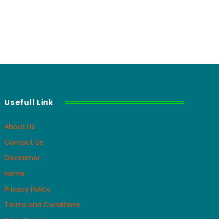
Usefull Link
About Us
Contact Us
Disclaimer
Home
Privacy Policy
Terms and Conditions