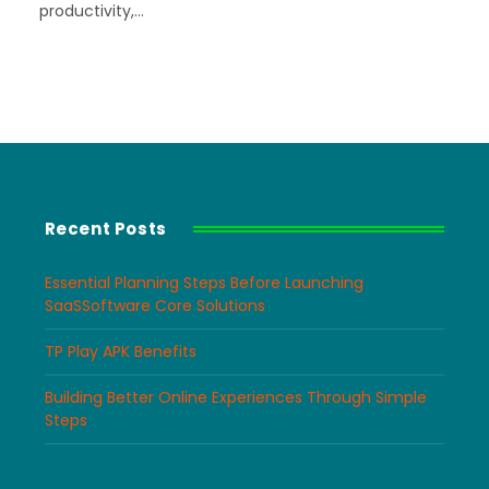
productivity,…
Recent Posts
Essential Planning Steps Before Launching
SaaSSoftware Core Solutions
TP Play APK Benefits
Building Better Online Experiences Through Simple
Steps