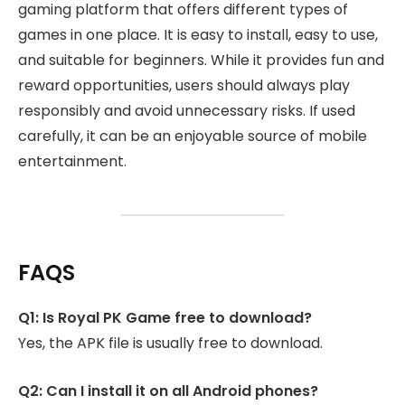
gaming platform that offers different types of
games in one place. It is easy to install, easy to use,
and suitable for beginners. While it provides fun and
reward opportunities, users should always play
responsibly and avoid unnecessary risks. If used
carefully, it can be an enjoyable source of mobile
entertainment.
FAQS
Q1: Is Royal PK Game free to download?
Yes, the APK file is usually free to download.
Q2: Can I install it on all Android phones?