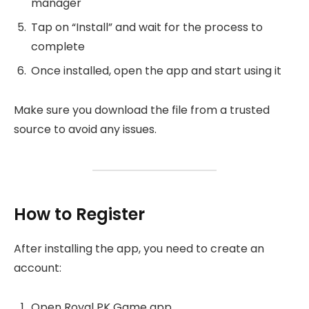
manager
Tap on “Install” and wait for the process to
complete
Once installed, open the app and start using it
Make sure you download the file from a trusted
source to avoid any issues.
How to Register
After installing the app, you need to create an
account:
Open Royal PK Game app