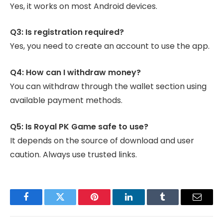
Yes, it works on most Android devices.
Q3: Is registration required?
Yes, you need to create an account to use the app.
Q4: How can I withdraw money?
You can withdraw through the wallet section using
available payment methods.
Q5: Is Royal PK Game safe to use?
It depends on the source of download and user
caution. Always use trusted links.
Facebook
Twitter
Pinterest
LinkedIn
Tumblr
Email