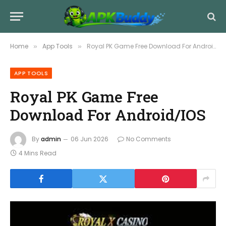
Home
App Tools
Royal PK Game Free Download For Android/IOS
»
»
APP TOOLS
Royal PK Game Free
Download For Android/IOS
By
admin
06 Jun 2026
No Comments
4 Mins Read