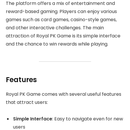
The platform offers a mix of entertainment and
reward-based gaming. Players can enjoy various
games such as card games, casino-style games,
and other interactive challenges. The main
attraction of Royal PK Game is its simple interface
and the chance to win rewards while playing.
Features
Royal PK Game comes with several useful features
that attract users:
Simple Interface
: Easy to navigate even for new
users