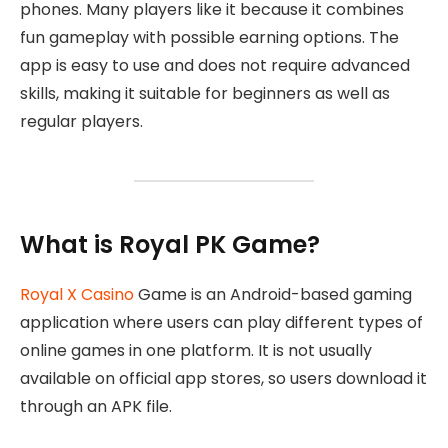
phones. Many players like it because it combines
fun gameplay with possible earning options. The
app is easy to use and does not require advanced
skills, making it suitable for beginners as well as
regular players.
What is Royal PK Game?
Royal X Casino
Game is an Android-based gaming
application where users can play different types of
online games in one platform. It is not usually
available on official app stores, so users download it
through an APK file.