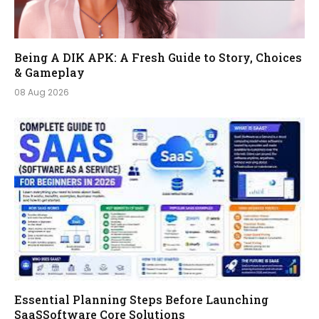
Being A DIK APK: A Fresh Guide to Story, Choices
& Gameplay
08 Aug 2026
Essential Planning Steps Before Launching
SaaSSoftware Core Solutions