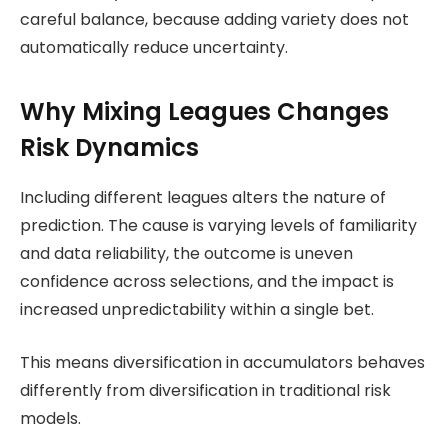
careful balance, because adding variety does not
automatically reduce uncertainty.
Why Mixing Leagues Changes
Risk Dynamics
Including different leagues alters the nature of
prediction. The cause is varying levels of familiarity
and data reliability, the outcome is uneven
confidence across selections, and the impact is
increased unpredictability within a single bet.
This means diversification in accumulators behaves
differently from diversification in traditional risk
models.