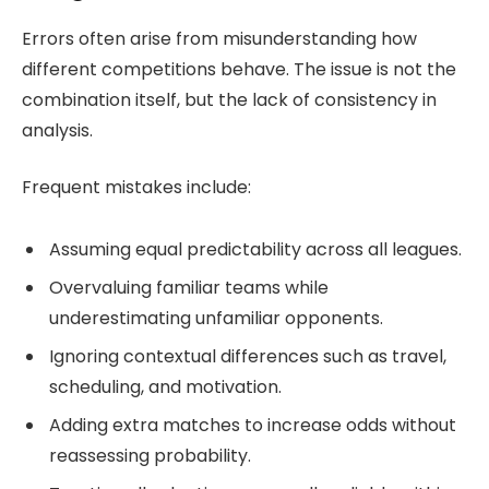
Errors often arise from misunderstanding how
different competitions behave. The issue is not the
combination itself, but the lack of consistency in
analysis.
Frequent mistakes include:
Assuming equal predictability across all leagues.
Overvaluing familiar teams while
underestimating unfamiliar opponents.
Ignoring contextual differences such as travel,
scheduling, and motivation.
Adding extra matches to increase odds without
reassessing probability.