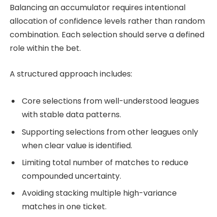
Balancing an accumulator requires intentional
allocation of confidence levels rather than random
combination. Each selection should serve a defined
role within the bet.
A structured approach includes:
Core selections from well-understood leagues
with stable data patterns.
Supporting selections from other leagues only
when clear value is identified.
Limiting total number of matches to reduce
compounded uncertainty.
Avoiding stacking multiple high-variance
matches in one ticket.