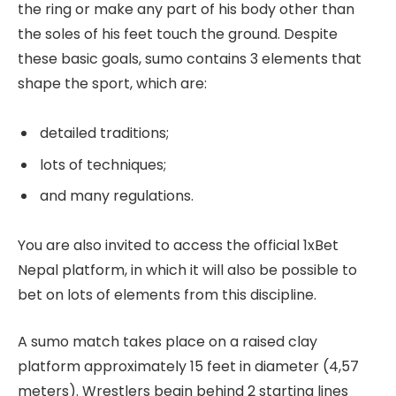
the ring or make any part of his body other than
the soles of his feet touch the ground. Despite
these basic goals, sumo contains 3 elements that
shape the sport, which are:
detailed traditions;
lots of techniques;
and many regulations.
You are also invited to access the official 1xBet
Nepal platform, in which it will also be possible to
bet on lots of elements from this discipline.
A sumo match takes place on a raised clay
platform approximately 15 feet in diameter (4,57
meters). Wrestlers begin behind 2 starting lines