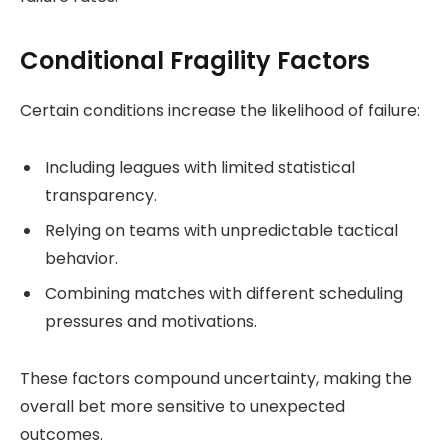
Conditional Fragility Factors
Certain conditions increase the likelihood of failure:
Including leagues with limited statistical
transparency.
Relying on teams with unpredictable tactical
behavior.
Combining matches with different scheduling
pressures and motivations.
These factors compound uncertainty, making the
overall bet more sensitive to unexpected
outcomes.