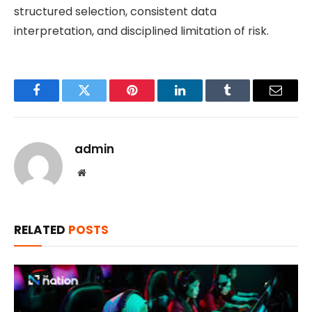
structured selection, consistent data
interpretation, and disciplined limitation of risk.
Facebook
Twitter
Pinterest
LinkedIn
Tumblr
Email
admin
Website
RELATED
POSTS