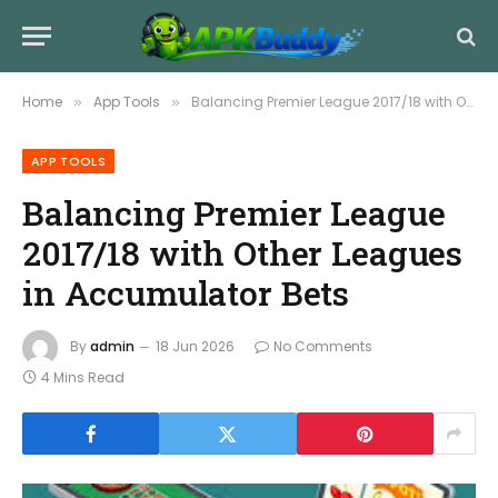
Home
App Tools
Balancing Premier League 2017/18 with Other Leagues in Accumulator Bets
»
»
APP TOOLS
Balancing Premier League
2017/18 with Other Leagues
in Accumulator Bets
By
admin
18 Jun 2026
No Comments
4 Mins Read