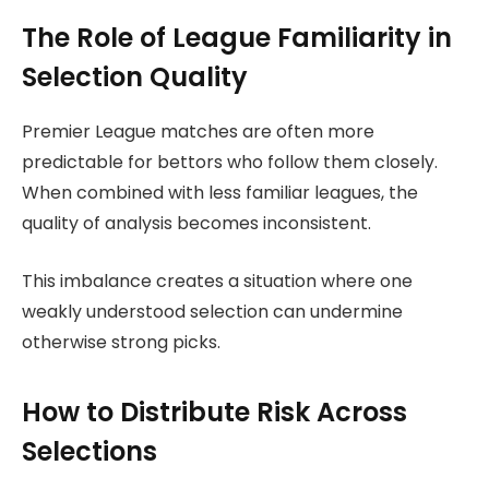
The Role of League Familiarity in
Selection Quality
Premier League matches are often more
predictable for bettors who follow them closely.
When combined with less familiar leagues, the
quality of analysis becomes inconsistent.
This imbalance creates a situation where one
weakly understood selection can undermine
otherwise strong picks.
How to Distribute Risk Across
Selections