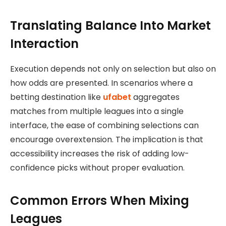
Translating Balance Into Market
Interaction
Execution depends not only on selection but also on
how odds are presented. In scenarios where a
betting destination like
ufabet
aggregates
matches from multiple leagues into a single
interface, the ease of combining selections can
encourage overextension. The implication is that
accessibility increases the risk of adding low-
confidence picks without proper evaluation.
Common Errors When Mixing
Leagues