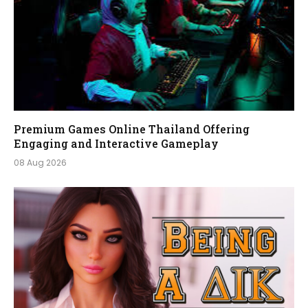
Premium Games Online Thailand Offering
Engaging and Interactive Gameplay
08 Aug 2026