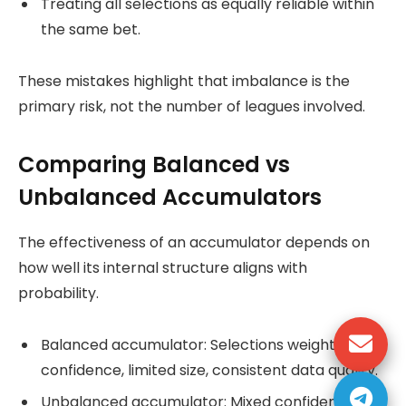
Treating all selections as equally reliable within
the same bet.
These mistakes highlight that imbalance is the
primary risk, not the number of leagues involved.
Comparing Balanced vs
Unbalanced Accumulators
The effectiveness of an accumulator depends on
how well its internal structure aligns with
probability.
Balanced accumulator: Selections weighted by
confidence, limited size, consistent data quality.
Unbalanced accumulator: Mixed confidence