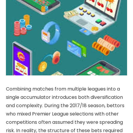
Combining matches from multiple leagues into a
single accumulator introduces both diversification
and complexity. During the 2017/18 season, bettors
who mixed Premier League selections with other
competitions often assumed they were spreading
risk. In reality, the structure of these bets required