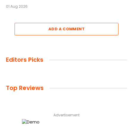
01 Aug 2026
ADD A COMMENT
Editors Picks
Top Reviews
Advertisement