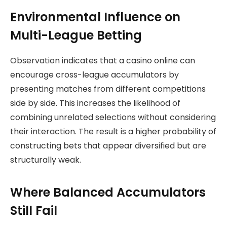
Environmental Influence on
Multi-League Betting
Observation indicates that a casino online can
encourage cross-league accumulators by
presenting matches from different competitions
side by side. This increases the likelihood of
combining unrelated selections without considering
their interaction. The result is a higher probability of
constructing bets that appear diversified but are
structurally weak.
Where Balanced Accumulators
Still Fail