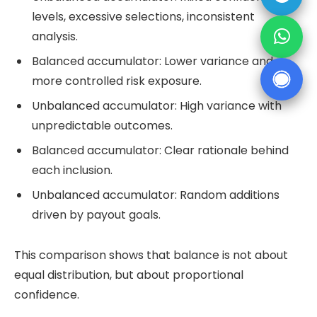
levels, excessive selections, inconsistent
analysis.
Balanced accumulator: Lower variance and
more controlled risk exposure.
Unbalanced accumulator: High variance with
unpredictable outcomes.
Balanced accumulator: Clear rationale behind
each inclusion.
Unbalanced accumulator: Random additions
driven by payout goals.
This comparison shows that balance is not about
equal distribution, but about proportional
confidence.