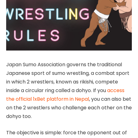
Japan Sumo Association governs the traditional
Japanese sport of sumo wrestling, a combat sport
in which 2 wrestlers, known as rikishi, compete
inside a circular ring called a dohyo. If you
access
the official 1xBet platform in Nepal
, you can also bet
on the 2 wrestlers who challenge each other on the
dohyo too.
The objective is simple: force the opponent out of