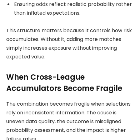
Ensuring odds reflect realistic probability rather
than inflated expectations.
This structure matters because it controls how risk
accumulates. Without it, adding more matches
simply increases exposure without improving
expected value.
When Cross-League
Accumulators Become Fragile
The combination becomes fragile when selections
rely on inconsistent information. The cause is
uneven data quality, the outcome is misaligned
probability assessment, and the impact is higher
failure rates.