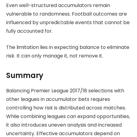
Even well-structured accumulators remain
vulnerable to randomness. Football outcomes are
influenced by unpredictable events that cannot be
fully accounted for.
The limitation lies in expecting balance to eliminate
risk. It can only manage it, not remove it.
Summary
Balancing Premier League 2017/18 selections with
other leagues in accumulator bets requires
controlling how risk is distributed across matches.
While combining leagues can expand opportunities,
it also introduces uneven analysis and increased
uncertainty. Effective accumulators depend on