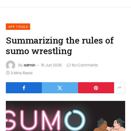
APP TOOLS
Summarizing the rules of
sumo wrestling
By
admin
16 Jun 2026
No Comments
3 Mins Read